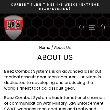
Skip
EEKS (EXTREME
DUNS 078480445 - CAGE 
to
VOSB/SDVOSB
)
Pause
content
slideshow
SEARCH
SITE N
C
Home
/
About Us
ABOUT US
Beez Combat Systems is an advanced laser cut
tactical assault gear manufacturer. Our team is
dedicated to developing and producing the
world's finest tactical assault gear.
Beez Combat Systems has international channels
of communication with Military, Law Enforcement,
SWAT, weapons manufactures and real world