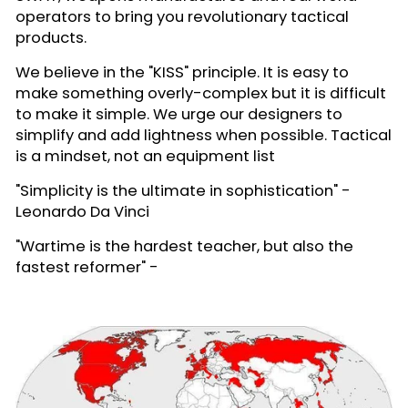
operators to bring you revolutionary tactical
products.
We believe in the "KISS" principle. It is easy to
make something overly-complex but it is difficult
to make it simple. We urge our designers to
simplify and add lightness when possible. Tactical
is a mindset, not an equipment list
"Simplicity is the ultimate in sophistication" -
Leonardo Da Vinci
"Wartime is the hardest teacher, but also the
fastest reformer" -