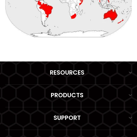
RESOURCES
PRODUCTS
SUPPORT