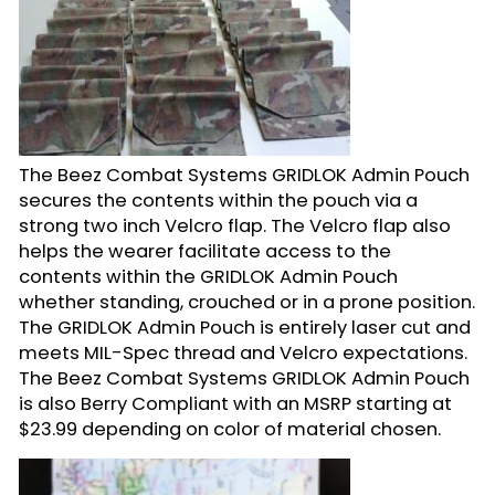
The Beez Combat Systems GRIDLOK Admin Pouch
secures the contents within the pouch via a
strong two inch Velcro flap. The Velcro flap also
helps the wearer facilitate access to the
contents within the GRIDLOK Admin Pouch
whether standing, crouched or in a prone position.
The GRIDLOK Admin Pouch is entirely laser cut and
meets MIL-Spec thread and Velcro expectations.
The Beez Combat Systems GRIDLOK Admin Pouch
is also Berry Compliant with an MSRP starting at
$23.99 depending on color of material chosen.