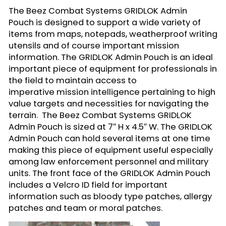
The Beez Combat Systems
GRIDLOK Admin
Pouch
is designed to support a wide variety of
items from maps, notepads, weatherproof writing
utensils and of course important mission
information. The GRIDLOK Admin Pouch is an ideal
important piece of equipment for professionals in
the field to maintain access to
imperative mission intelligence pertaining to high
value targets and necessities for navigating the
terrain. The Beez Combat Systems GRIDLOK
Admin Pouch is sized at 7″ H x 4.5″ W. The GRIDLOK
Admin Pouch can hold several items at one time
making this piece of equipment useful especially
among law enforcement personnel and military
units. The front face of the GRIDLOK Admin Pouch
includes a Velcro ID field for important
information such as bloody type patches, allergy
patches and team or moral patches.