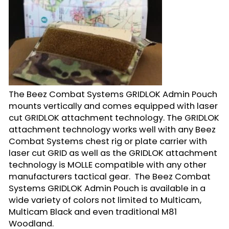
The Beez Combat Systems GRIDLOK Admin Pouch
mounts vertically and comes equipped with laser
cut GRIDLOK attachment technology. The GRIDLOK
attachment technology works well with any Beez
Combat Systems chest rig or plate carrier with
laser cut GRID as well as the GRIDLOK attachment
technology is MOLLE compatible with any other
manufacturers tactical gear. The Beez Combat
Systems GRIDLOK Admin Pouch is available in a
wide variety of colors not limited to Multicam,
Multicam Black and even traditional M81
Woodland.