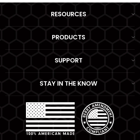
RESOURCES
PRODUCTS
SUPPORT
STAY IN THE KNOW