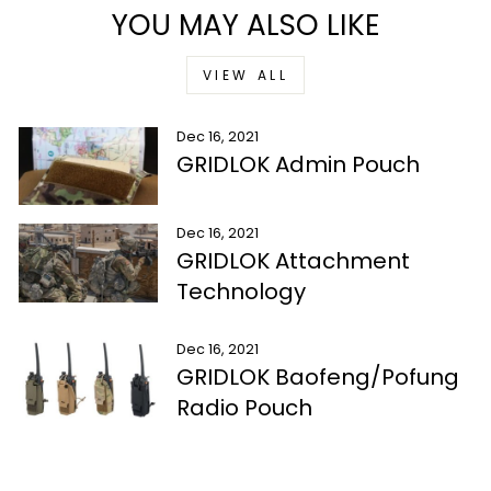
YOU MAY ALSO LIKE
VIEW ALL
Dec 16, 2021
GRIDLOK Admin Pouch
Dec 16, 2021
GRIDLOK Attachment
Technology
Dec 16, 2021
GRIDLOK Baofeng/Pofung
Radio Pouch