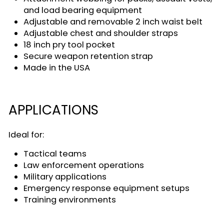
and load bearing equipment
Adjustable and removable 2 inch waist belt
Adjustable chest and shoulder straps
18 inch pry tool pocket
Secure weapon retention strap
Made in the USA
APPLICATIONS
Ideal for:
Tactical teams
Law enforcement operations
Military applications
Emergency response equipment setups
Training environments