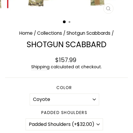
CLOSE
(ESC)
Home
/
Collections
/
Shotgun Scabbards
/
SHOTGUN SCABBARD
Regular
$157.99
price
Shipping
calculated at checkout.
COLOR
PADDED SHOULDERS