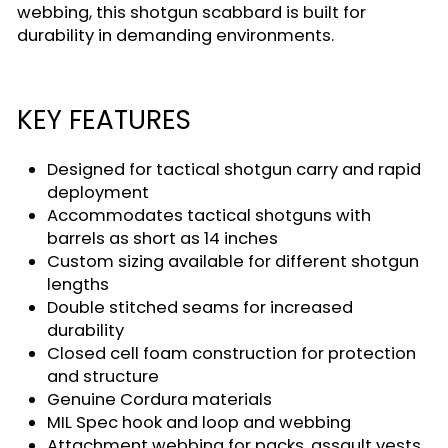
webbing, this shotgun scabbard is built for
durability in demanding environments.
KEY FEATURES
Designed for tactical shotgun carry and rapid
deployment
Accommodates tactical shotguns with
barrels as short as 14 inches
Custom sizing available for different shotgun
lengths
Double stitched seams for increased
durability
Closed cell foam construction for protection
and structure
Genuine Cordura materials
MIL Spec hook and loop and webbing
Attachment webbing for packs, assault vests,