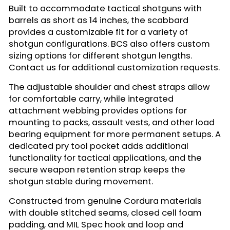
Built to accommodate tactical shotguns with
barrels as short as 14 inches, the scabbard
provides a customizable fit for a variety of
shotgun configurations. BCS also offers custom
sizing options for different shotgun lengths.
Contact us for additional customization requests.
The adjustable shoulder and chest straps allow
for comfortable carry, while integrated
attachment webbing provides options for
mounting to packs, assault vests, and other load
bearing equipment for more permanent setups. A
dedicated pry tool pocket adds additional
functionality for tactical applications, and the
secure weapon retention strap keeps the
shotgun stable during movement.
Constructed from genuine Cordura materials
with double stitched seams, closed cell foam
padding, and MIL Spec hook and loop and