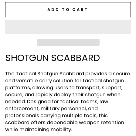
ADD TO CART
SHOTGUN SCABBARD
The Tactical Shotgun Scabbard provides a secure
and versatile carry solution for tactical shotgun
platforms, allowing users to transport, support,
secure, and rapidly deploy their shotgun when
needed. Designed for tactical teams, law
enforcement, military personnel, and
professionals carrying multiple tools, this
scabbard offers dependable weapon retention
while maintaining mobility.