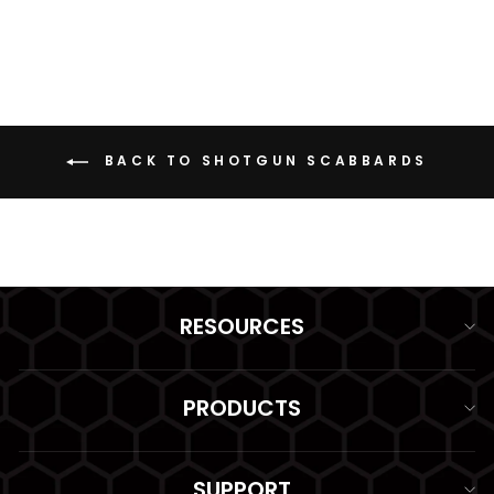
BACK TO SHOTGUN SCABBARDS
RESOURCES
PRODUCTS
SUPPORT