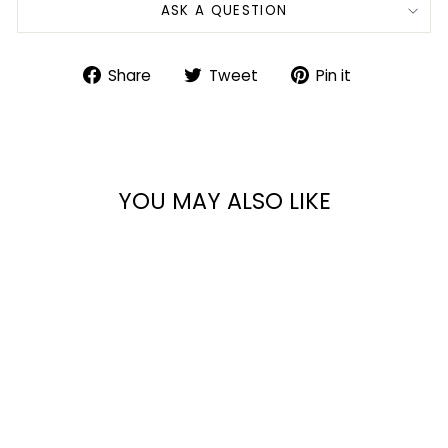
ASK A QUESTION
Share
Tweet
Pin
Share
Tweet
Pin it
on
on
on
Facebook
Twitter
Pinterest
YOU MAY ALSO LIKE
SHOTGUN SCABBARD
from $125.99