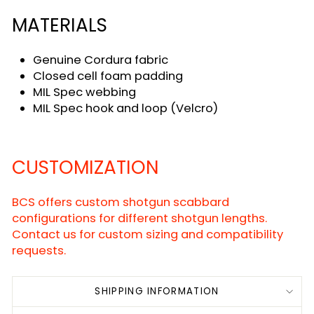
MATERIALS
Genuine Cordura fabric
Closed cell foam padding
MIL Spec webbing
MIL Spec hook and loop (Velcro)
CUSTOMIZATION
BCS offers custom shotgun scabbard
configurations for different shotgun lengths.
Contact us for custom sizing and compatibility
requests.
SHIPPING INFORMATION