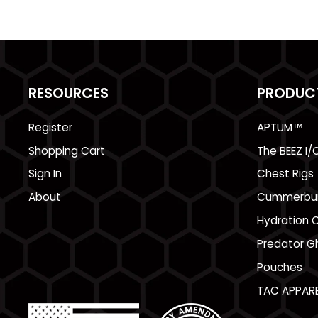
RESOURCES
PRODUC
Register
APTUM™
Shopping Cart
The BEEZ I/
Sign In
Chest Rigs
About
Cummerbu
Hydration C
Predator Gh
Pouches
TAC APPARE