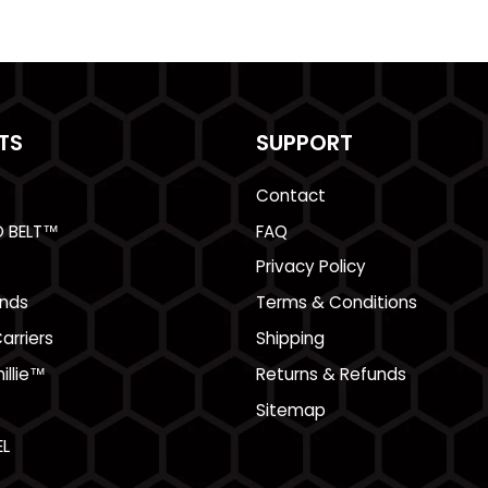
TS
SUPPORT
Contact
O BELT™
FAQ
Privacy Policy
nds
Terms & Conditions
arriers
Shipping
illie™
Returns & Refunds
Sitemap
L