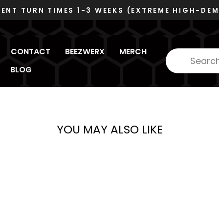
DUNS 078480445 - CA
Pause
slideshow
CONTACT
BEEZWERX
MERCH
BLOG
YOU MAY ALSO LIKE