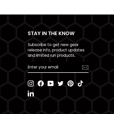
STAY IN THE KNOW
Subscribe to get new gear
release info, product updates
and limited run products..
ENTER
YOUR
EMAIL
Instagram
Facebook
YouTube
Twitter
Pinterest
TikTok
LinkedIn