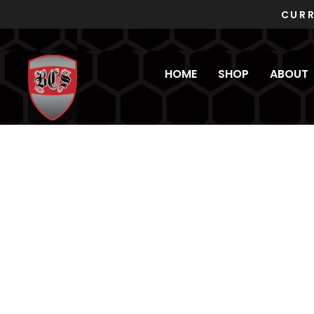
Skip
to
content
HOME
SHOP
ABOUT