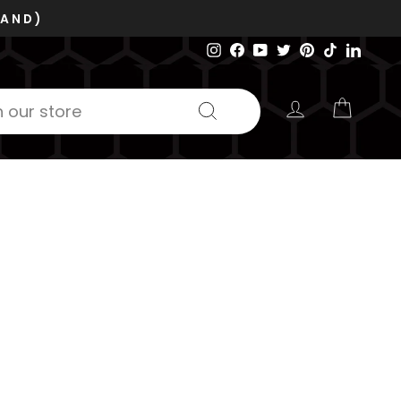
VOSB/SDVOSB
GE 6RZC8
Instagram
Facebook
YouTube
Twitter
Pinterest
TikTok
Linked
LOG IN
CART
Search