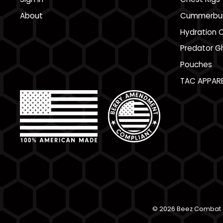
About
Cummerbu
Hydration C
Predator Gh
Pouches
TAC APPARE
© 2026 Beez Combat S