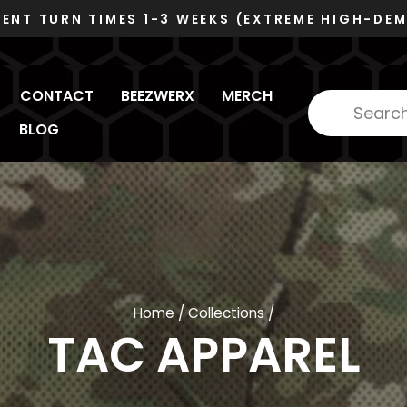
VOSB/SDVOSB
DUNS 078480445 - CAGE 6RZC8
Pause
slideshow
CONTACT
BEEZWERX
MERCH
BLOG
Home
/
Collections
/
TAC APPAREL