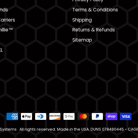
nds
Terms & Conditions
arriers
Shipping
illie™
Returns & Refunds
Sitemap
L
ystems . All rights reserved. Made in the USA. DUNS 078480445 - C