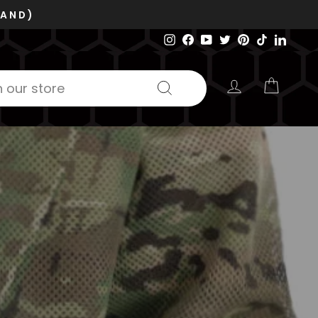
Instagram
Facebook
YouTube
Twitter
Pinterest
TikTok
Linked
LOG IN
CART
Search