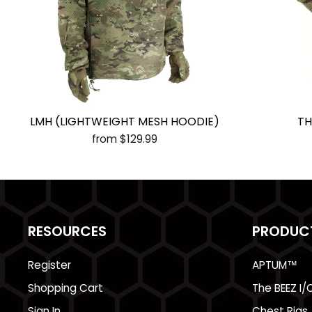
LMH (LIGHTWEIGHT MESH HOODIE)
TH
from $129.99
RESOURCES
PRODUC
Register
APTUM™
Shopping Cart
The BEEZ I/
Sign In
Chest Rigs