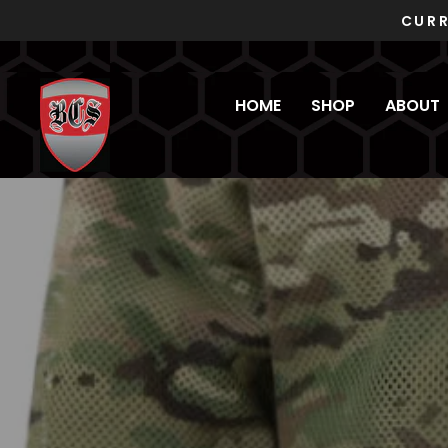
Skip
to
content
HOME
SHOP
ABOUT