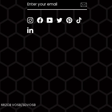
ENTER
YOUR
EMAIL
Instagram
Facebook
YouTube
Twitter
Pinterest
TikTok
LinkedIn
AGE 6RZC8 VOSB/SDVOSB