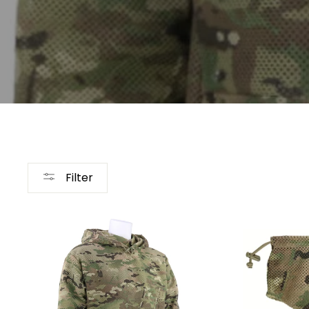
Filter