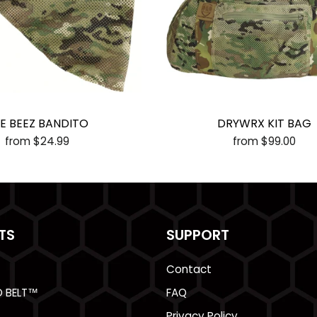
E BEEZ BANDITO
DRYWRX KIT BAG
from $24.99
from $99.00
TS
SUPPORT
Contact
O BELT™
FAQ
Privacy Policy