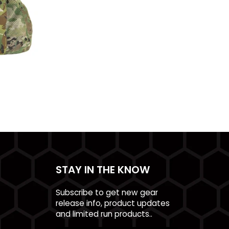
STAY IN THE KNOW
Subscribe to get new gear
release info, product updates
and limited run products..