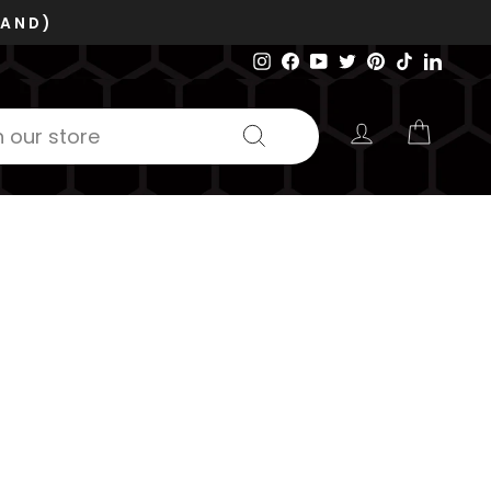
Instagram
Facebook
YouTube
Twitter
Pinterest
TikTok
Linked
LOG IN
CART
Search