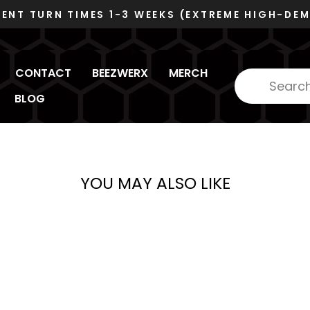
 HIGH-DEMAND)
Pause
slideshow
CONTACT
BEEZWERX
MERCH
BLOG
YOU MAY ALSO LIKE