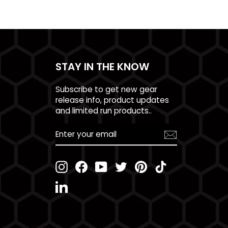
STAY IN THE KNOW
Subscribe to get new gear
release info, product updates
and limited run products..
ENTER
YOUR
EMAIL
Instagram
Facebook
YouTube
Twitter
Pinterest
TikTok
LinkedIn