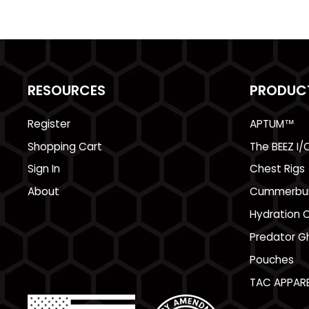
RESOURCES
PRODUC
Register
APTUM™
Shopping Cart
The BEEZ I/
Sign In
Chest Rigs
About
Cummerbu
Hydration C
Predator Gh
Pouches
TAC APPARE