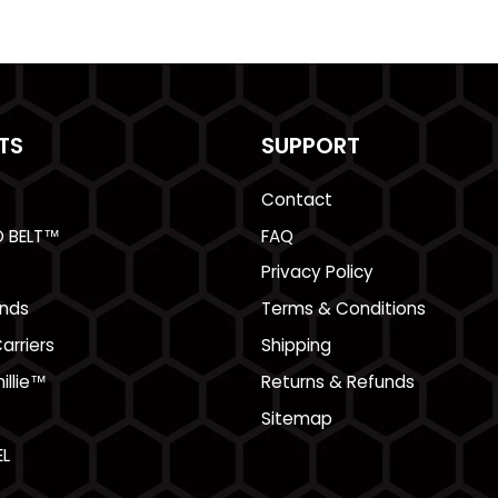
TS
SUPPORT
Contact
O BELT™
FAQ
Privacy Policy
nds
Terms & Conditions
arriers
Shipping
illie™
Returns & Refunds
Sitemap
L