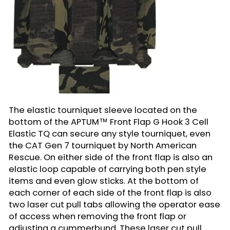
The elastic tourniquet sleeve located on the
bottom of the APTUM™ Front Flap G Hook 3 Cell
Elastic TQ can secure any style tourniquet, even
the CAT Gen 7 tourniquet by North American
Rescue. On either side of the front flap is also an
elastic loop capable of carrying both pen style
items and even glow sticks. At the bottom of
each corner of each side of the front flap is also
two laser cut pull tabs allowing the operator ease
of access when removing the front flap or
adjusting a cummerbund. These laser cut pull