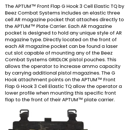
The APTUM™ Front Flap G Hook 3 Cell Elastic TQ by
Beez Combat Systems includes an elastic three
cell AR magazine pocket that attaches directly to
the
APTUM™ Plate Carrier
. Each AR magazine
pocket is designed to hold any unique style of AR
magazine type. Directly located on the front of
each AR magazine pocket can be found a laser
cut slot capable of mounting any of the Beez
Combat Systems
GRIDLOK pistol pouches
. This
allows the operator to increase ammo capacity
by carrying additional pistol magazines. The G
Hook attachment points on the
APTUM™ Front
Flap G Hook 3 Cell Elastic TQ
allow the operator a
lower profile when mounting this specific front
flap to the front of their APTUM™ plate carrier.