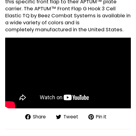
this specific front flap to their APTUM™ plate
carrier. The APTUM™ Front Flap G Hook 3 Cell
Elastic TQ by Beez Combat Systems is available in
a wide variety of colors and is
completely manufactured in the United States.
Share
Tweet
Pin
Share
Tweet
Pin it
on
on
on
Facebook
Twitter
Pinterest