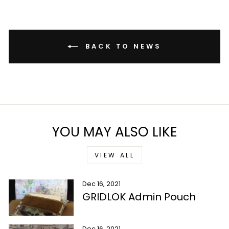
BACK TO NEWS
YOU MAY ALSO LIKE
VIEW ALL
Dec 16, 2021
GRIDLOK Admin Pouch
Dec 16, 2021