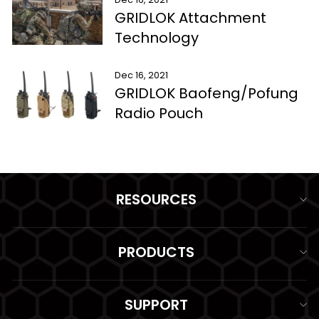
GRIDLOK Attachment
Technology
Dec 16, 2021
GRIDLOK Baofeng/Pofung
Radio Pouch
RESOURCES
PRODUCTS
SUPPORT