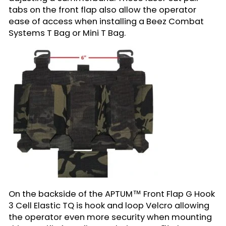
tabs on the front flap also allow the operator
ease of access when installing a Beez Combat
Systems T Bag or Mini T Bag.
On the backside of the APTUM™ Front Flap G Hook
3 Cell Elastic TQ is hook and loop Velcro allowing
the operator even more security when mounting