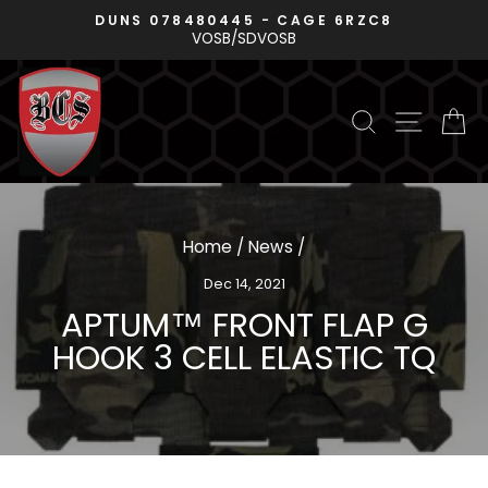
Skip
DUNS 078480445 - CAGE 6RZC8
P
to
VOSB/SDVOSB
Pause
content
slideshow
SEARCH
SITE N
C
Home
/
News
/
Dec 14, 2021
APTUM™ FRONT FLAP G
HOOK 3 CELL ELASTIC TQ