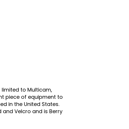
 limited to Multicam,
nt piece of equipment to
d in the United States.
and Velcro and is Berry