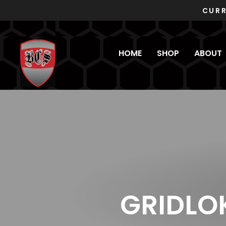
Skip
to
content
HOME
SHOP
ABOUT
GRIDLO