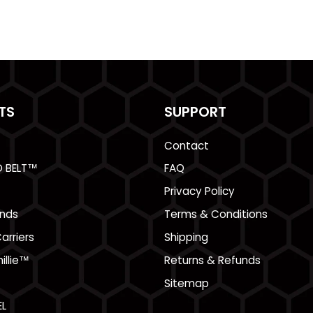
TS
SUPPORT
Contact
O BELT™
FAQ
Privacy Policy
nds
Terms & Conditions
arriers
Shipping
illie™
Returns & Refunds
Sitemap
L