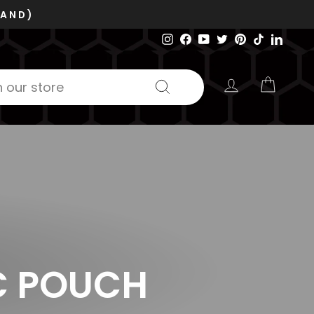
Instagram
Facebook
YouTube
Twitter
Pinterest
TikTok
Linked
LOG IN
CART
Search
C POUCH