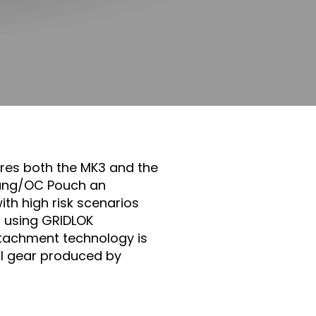
res both the MK3 and the
 Bang/OC Pouch an
th high risk scenarios
d using GRIDLOK
tachment technology is
al gear produced by