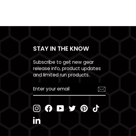
STAY IN THE KNOW
Subscribe to get new gear
release info, product updates
and limited run products..
ENTER
YOUR
EMAIL
Instagram
Facebook
YouTube
Twitter
Pinterest
TikTok
LinkedIn