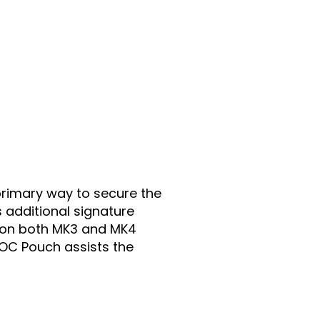
 primary way to secure the
 additional signature
 on both MK3 and MK4
g/OC Pouch assists the