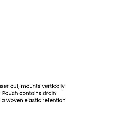
er cut, mounts vertically
C Pouch contains drain
 a woven elastic retention