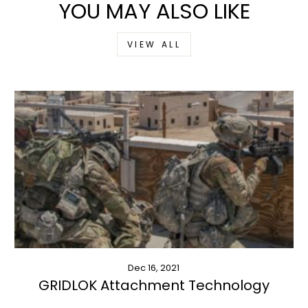
YOU MAY ALSO LIKE
VIEW ALL
Dec 16, 2021
GRIDLOK Attachment Technology