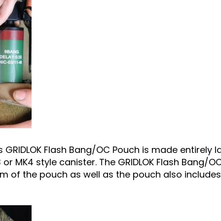
RIDLOK Flash Bang/OC Pouch is made entirely las
 or MK4 style canister. The GRIDLOK Flash Bang/O
m of the pouch as well as the pouch also includes