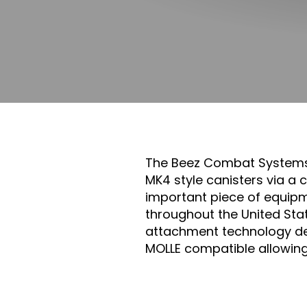
The Beez Combat System
MK4 style canisters via a
important piece of equipm
throughout the United Sta
attachment technology de
MOLLE compatible allowin