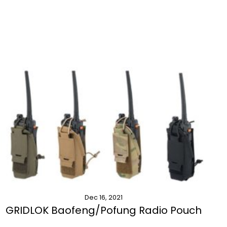
Dec 16, 2021
GRIDLOK Baofeng/Pofung Radio Pouch