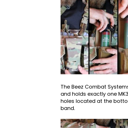
The Beez Combat Systems G
and holds exactly one MK3
holes located at the botto
band.