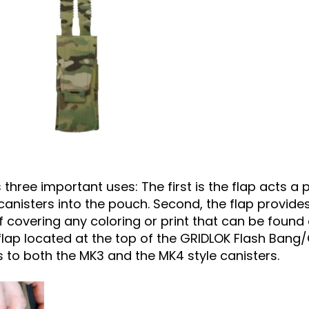
 three important uses: The first is the flap acts a
anisters into the pouch. Second, the flap provides
overing any coloring or print that can be found
he flap located at the top of the GRIDLOK Flash Ban
s to both the MK3 and the MK4 style canisters.