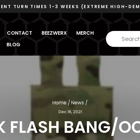
VOSB/SDVOSB
DUNS 078480445 - CAGE 6RZC8
Pause
slideshow
CONTACT
BEEZWERX
MERCH
BLOG
Home
/
News
/
Dec 16, 2021
K FLASH BANG/O