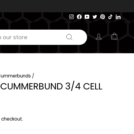
Instagram
Facebook
YouTube
Twitter
Pinterest
TikTok
Linked
LOG IN
CART
Search
Cummerbunds
/
C CUMMERBUND 3/4 CELL
 checkout.