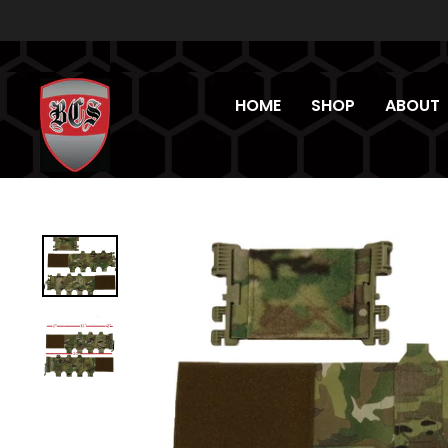
Skip
to
content
HOME
SHOP
ABOUT