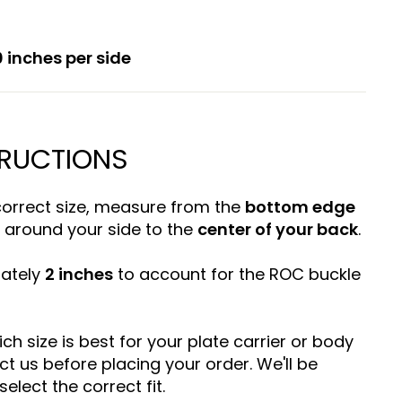
 inches per side
TRUCTIONS
correct size, measure from the
bottom edge
around your side to the
center of your back
.
mately
2 inches
to account for the ROC buckle
ich size is best for your plate carrier or body
ct us before placing your order. We'll be
elect the correct fit.