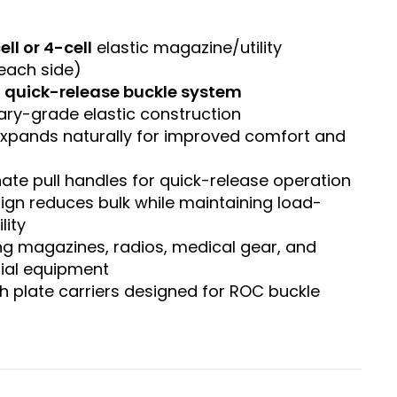
ell or 4-cell
elastic magazine/utility
each side)
 quick-release buckle system
tary-grade elastic construction
 expands naturally for improved comfort and
ate pull handles for quick-release operation
ign reduces bulk while maintaining load-
lity
ing magazines, radios, medical gear, and
ial equipment
h plate carriers designed for ROC buckle