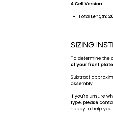
4 Cell Version
Total Length:
20
SIZING INS
To determine the 
of your front plate
Subtract approxi
assembly.
If you're unsure wh
type, please conta
happy to help you s