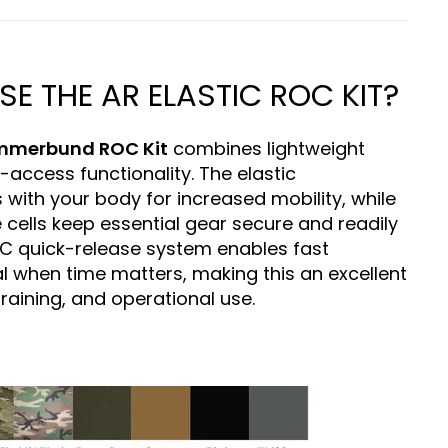
 THE AR ELASTIC ROC KIT?
ummerbund ROC Kit
combines lightweight
-access functionality. The elastic
 with your body for increased mobility, while
 cells keep essential gear secure and readily
OC quick-release system enables fast
 when time matters, making this an excellent
raining, and operational use.