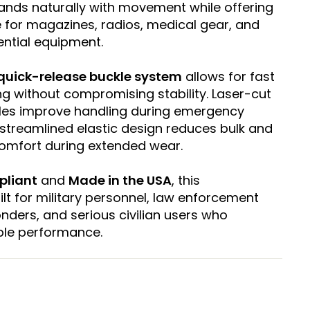
xpands naturally with movement while offering
 for magazines, radios, medical gear, and
ntial equipment.
quick-release buckle system
allows for fast
g without compromising stability. Laser-cut
dles improve handling during emergency
 streamlined elastic design reduces bulk and
comfort during extended wear.
pliant
and
Made in the USA
, this
t for military personnel, law enforcement
ponders, and serious civilian users who
le performance.