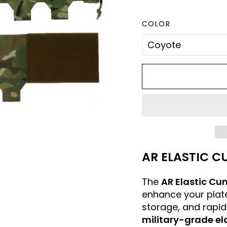
COLOR
AR ELASTIC C
The
AR Elastic Cu
enhance your plate
storage, and rapid
military-grade el