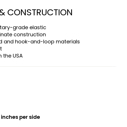
 & CONSTRUCTION
tary-grade elastic
inate construction
d and hook-and-loop materials
t
n the USA
 inches per side