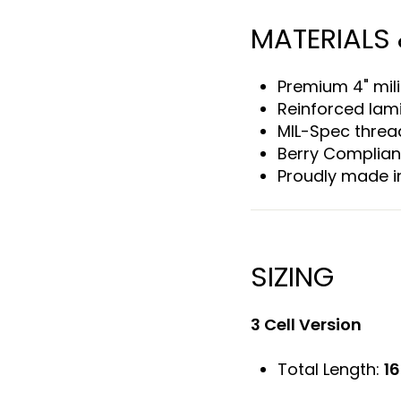
MATERIALS
Premium 4" mili
Reinforced lam
MIL-Spec threa
Berry Complian
Proudly made i
SIZING
3 Cell Version
Total Length:
16