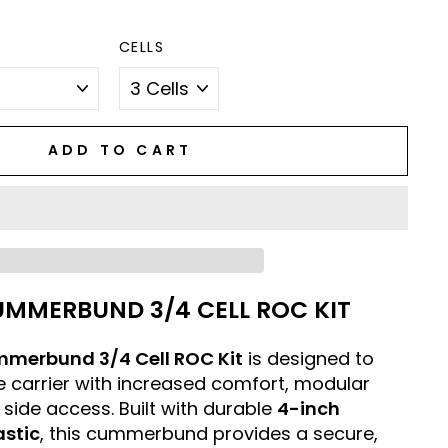
CELLS
ADD TO CART
UMMERBUND 3/4 CELL ROC KIT
mmerbund 3/4 Cell ROC Kit
is designed to
 carrier with increased comfort, modular
 side access. Built with durable
4-inch
astic
, this cummerbund provides a secure,