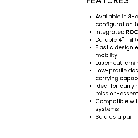
FEATURES
Available in
3-c
configuration (
Integrated
ROC
Durable 4" mili
Elastic design
mobility
Laser-cut lamin
Low-profile des
carrying capabi
Ideal for carry
mission-essent
Compatible wit
systems
Sold as a pair