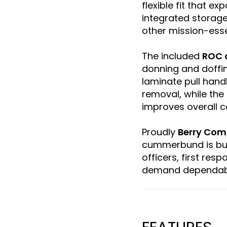
flexible fit that e
integrated storage
other mission-esse
The included
ROC 
donning and doffin
laminate pull han
removal, while the
improves overall 
Proudly
Berry Com
cummerbund is buil
officers, first res
demand dependab