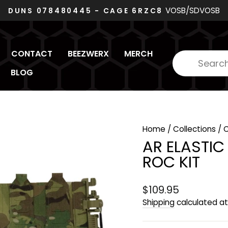
VOSB/SDVOSB
DUNS 078480445 - CAGE 6RZC8
Pause
slideshow
CONTACT
BEEZWERX
MERCH
BLOG
Home
/
Collections
/
AR ELASTI
ROC KIT
Regular
$109.95
price
Shipping
calculated at