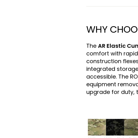
WHY CHOOSE
The
AR Elastic C
comfort with rapid
construction flexes
integrated storage
accessible. The R
equipment removal
upgrade for duty, t