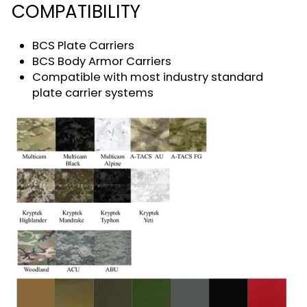
COMPATIBILITY
BCS Plate Carriers
BCS Body Armor Carriers
Compatible with most industry standard
plate carrier systems