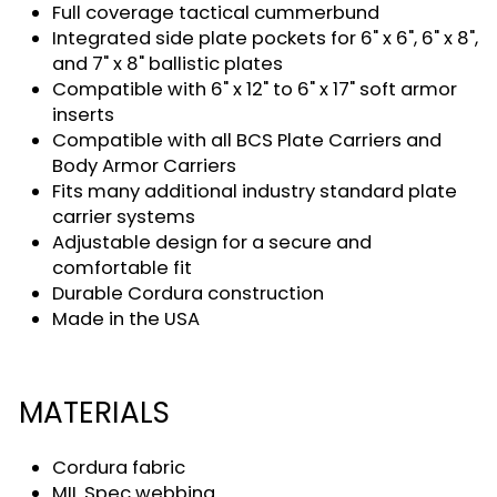
Full coverage tactical cummerbund
Integrated side plate pockets for 6" x 6", 6" x 8",
and 7" x 8" ballistic plates
Compatible with 6" x 12" to 6" x 17" soft armor
inserts
Compatible with all BCS Plate Carriers and
Body Armor Carriers
Fits many additional industry standard plate
carrier systems
Adjustable design for a secure and
comfortable fit
Durable Cordura construction
Made in the USA
MATERIALS
Cordura fabric
MIL Spec webbing