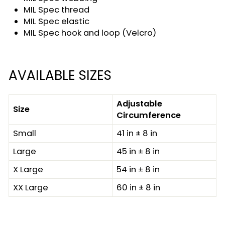
MIL Spec thread
MIL Spec elastic
MIL Spec hook and loop (Velcro)
AVAILABLE SIZES
Adjustable
Size
Circumference
Small
41 in ± 8 in
Large
45 in ± 8 in
X Large
54 in ± 8 in
XX Large
60 in ± 8 in