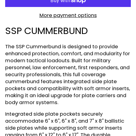
More payment options
SSP CUMMERBUND
The SSP Cummerbund is designed to provide
enhanced protection, comfort, and modularity for
modern tactical loadouts. Built for military
personnel, law enforcement, first responders, and
security professionals, this full coverage
cummerbund features integrated side plate
pockets and compatibility with soft armor inserts,
making it an ideal upgrade for plate carriers and
body armor systems.
Integrated side plate pockets securely
accommodate 6" x 6", 6" x 8", and 7" x 8" ballistic
side plates while supporting soft armor inserts
ranging from 6" x 12" to 6" x 17". The durable