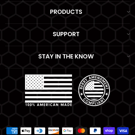
PRODUCTS
SUPPORT
STAY IN THE KNOW