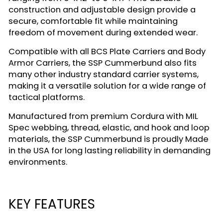
construction and adjustable design provide a
secure, comfortable fit while maintaining
freedom of movement during extended wear.
Compatible with all BCS Plate Carriers and Body
Armor Carriers, the SSP Cummerbund also fits
many other industry standard carrier systems,
making it a versatile solution for a wide range of
tactical platforms.
Manufactured from premium Cordura with MIL
Spec webbing, thread, elastic, and hook and loop
materials, the SSP Cummerbund is proudly Made
in the USA for long lasting reliability in demanding
environments.
KEY FEATURES