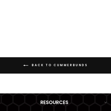
SSP CUMMERBUND
from $79.99
BACK TO CUMMERBUNDS
RESOURCES