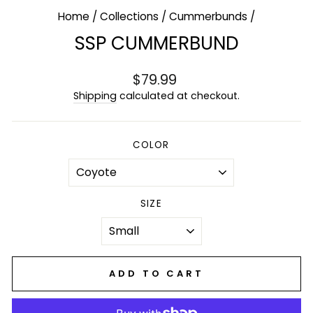
Home
/
Collections
/
Cummerbunds
/
SSP CUMMERBUND
Regular
$79.99
price
Shipping
calculated at checkout.
COLOR
SIZE
ADD TO CART