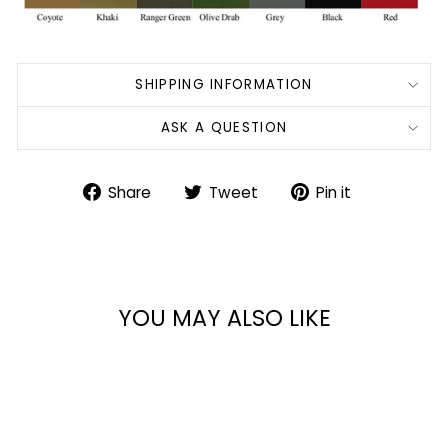
SHIPPING INFORMATION
ASK A QUESTION
Share
Tweet
Pin
Share
Tweet
Pin it
on
on
on
Facebook
Twitter
Pinterest
YOU MAY ALSO LIKE