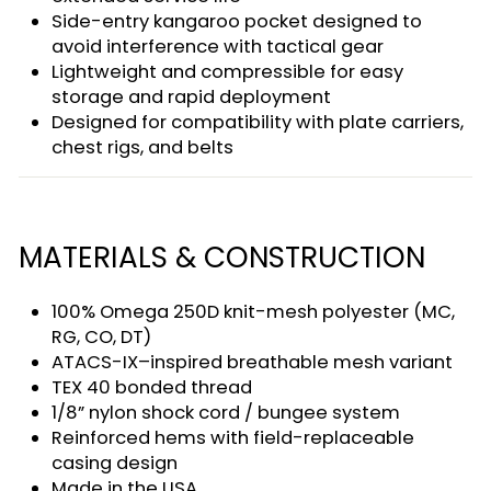
Side-entry kangaroo pocket designed to
avoid interference with tactical gear
Lightweight and compressible for easy
storage and rapid deployment
Designed for compatibility with plate carriers,
chest rigs, and belts
MATERIALS & CONSTRUCTION
100% Omega 250D knit-mesh polyester (MC,
RG, CO, DT)
ATACS-IX–inspired breathable mesh variant
TEX 40 bonded thread
1/8” nylon shock cord / bungee system
Reinforced hems with field-replaceable
casing design
Made in the USA