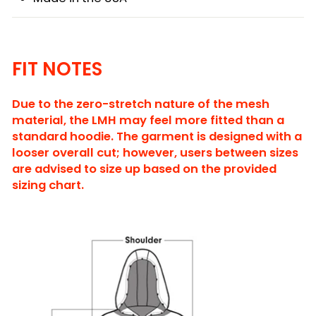
FIT NOTES
Due to the zero-stretch nature of the mesh
material, the LMH may feel more fitted than a
standard hoodie. The garment is designed with a
looser overall cut; however, users between sizes
are advised to size up based on the provided
sizing chart.