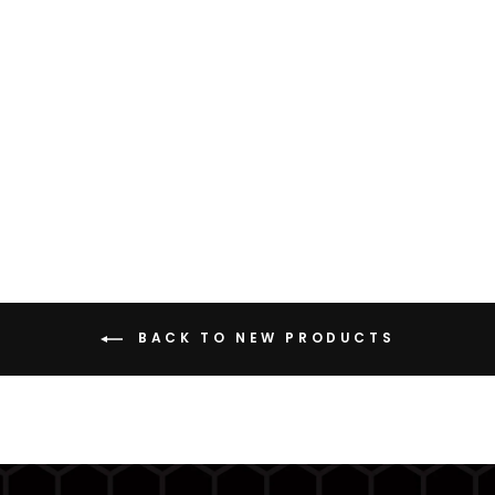
LMH (LIGHTWEIGHT
MESH HOODIE)
from $129.99
BACK TO NEW PRODUCTS