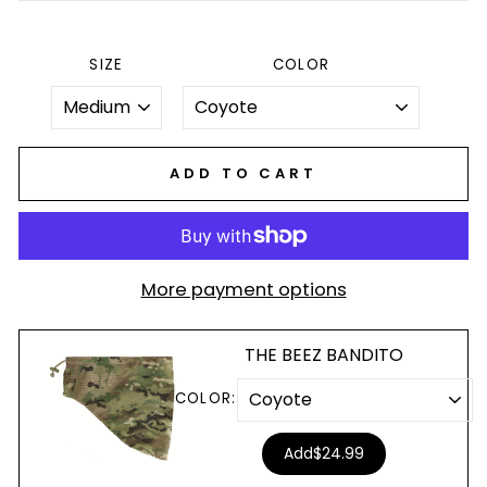
SIZE
COLOR
ADD TO CART
More payment options
THE BEEZ BANDITO
COLOR:
Add
$24.99