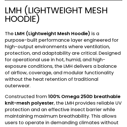
LMH (LIGHTWEIGHT MESH
HOODIE)
The
LMH (Lightweight Mesh Hoodie)
is a
purpose-built performance layer engineered for
high-output environments where ventilation,
protection, and adaptability are critical. Designed
for operational use in hot, humid, and high-
exposure conditions, the LMH delivers a balance
of airflow, coverage, and modular functionality
without the heat retention of traditional
outerwear.
Constructed from
100% Omega 250D breathable
knit-mesh polyester
, the LMH provides reliable UV
protection and an effective insect barrier while
maintaining maximum breathability. This allows
users to operate in demanding climates without