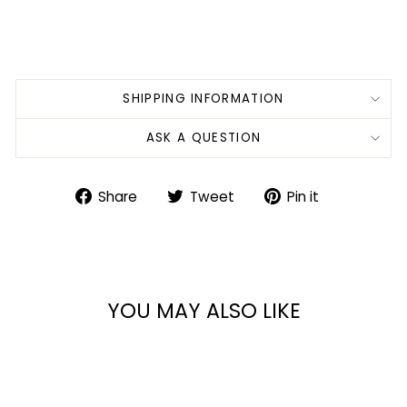
SHIPPING INFORMATION
ASK A QUESTION
Share
Tweet
Pin
Share
Tweet
Pin it
on
on
on
Facebook
Twitter
Pinterest
YOU MAY ALSO LIKE