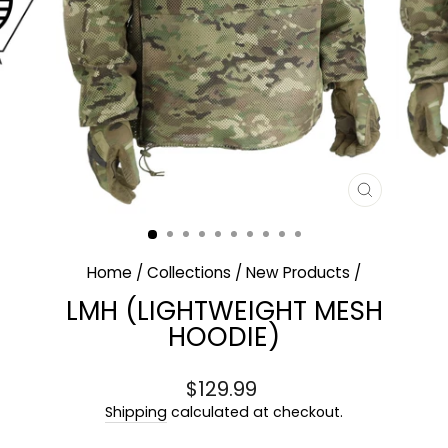
CLOSE
(ESC)
Home
/
Collections
/
New Products
/
LMH (LIGHTWEIGHT MESH
HOODIE)
Regular
$129.99
price
Shipping
calculated at checkout.