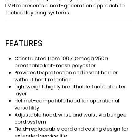
LMH represents a next-generation approach to
tactical layering systems.
FEATURES
Constructed from 100% Omega 250D
breathable knit-mesh polyester
Provides UV protection and insect barrier
without heat retention
Lightweight, highly breathable tactical outer
layer
Helmet-compatible hood for operational
versatility
Adjustable hood, wrist, and waist via bungee
cord system
Field-replaceable cord and casing design for
extended service life