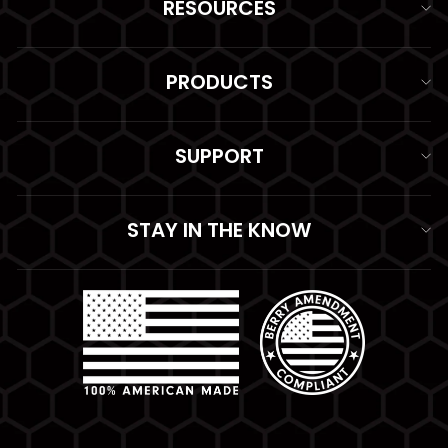
RESOURCES
PRODUCTS
SUPPORT
STAY IN THE KNOW