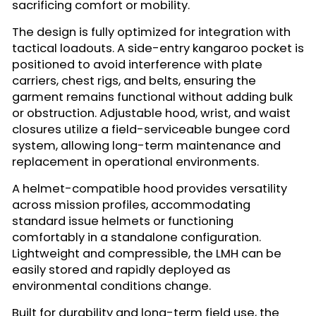
sacrificing comfort or mobility.
The design is fully optimized for integration with
tactical loadouts. A side-entry kangaroo pocket is
positioned to avoid interference with plate
carriers, chest rigs, and belts, ensuring the
garment remains functional without adding bulk
or obstruction. Adjustable hood, wrist, and waist
closures utilize a field-serviceable bungee cord
system, allowing long-term maintenance and
replacement in operational environments.
A helmet-compatible hood provides versatility
across mission profiles, accommodating
standard issue helmets or functioning
comfortably in a standalone configuration.
Lightweight and compressible, the LMH can be
easily stored and rapidly deployed as
environmental conditions change.
Built for durability and long-term field use, the