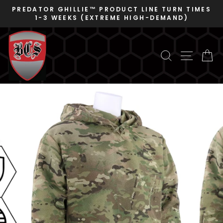
Skip
PREDATOR GHILLIE™ PRODUCT LINE TURN TIMES
to
1-3 WEEKS (EXTREME HIGH-DEMAND)
Pause
content
slideshow
SEARCH
SITE N
C