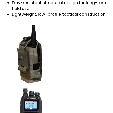
Fray-resistant structural design for long-term
field use
Lightweight, low-profile tactical construction