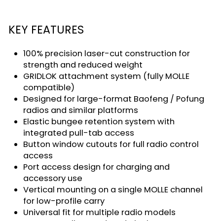
KEY FEATURES
100% precision laser-cut construction for
strength and reduced weight
GRIDLOK attachment system (fully MOLLE
compatible)
Designed for large-format Baofeng / Pofung
radios and similar platforms
Elastic bungee retention system with
integrated pull-tab access
Button window cutouts for full radio control
access
Port access design for charging and
accessory use
Vertical mounting on a single MOLLE channel
for low-profile carry
Universal fit for multiple radio models