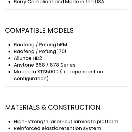
Berry Compliant and Made in the USA
COMPATIBLE MODELS
Baofeng / Pofung 5RM
Baofeng / Pofung 1701
Ailunce HD2
Anytone 868 / 878 Series
Motorola XTS5000 (fit dependent on
configuration)
MATERIALS & CONSTRUCTION
High-strength laser-cut laminate platform
Reinforced elastic retention system