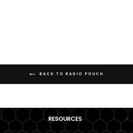
RADIO POUCH
BAOFENG/POFUNG
LARGE GRIDLOK
from $29.99
BACK TO RADIO POUCH
RESOURCES