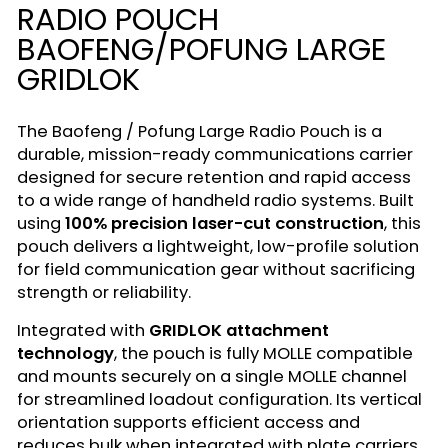
RADIO POUCH
BAOFENG/POFUNG LARGE
GRIDLOK
The Baofeng / Pofung Large Radio Pouch is a
durable, mission-ready communications carrier
designed for secure retention and rapid access
to a wide range of handheld radio systems. Built
using
100% precision laser-cut construction
, this
pouch delivers a lightweight, low-profile solution
for field communication gear without sacrificing
strength or reliability.
Integrated with
GRIDLOK attachment
technology
, the pouch is fully MOLLE compatible
and mounts securely on a single MOLLE channel
for streamlined loadout configuration. Its vertical
orientation supports efficient access and
reduces bulk when integrated with plate carriers,