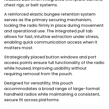
chest rigs, or belt systems.
A reinforced elastic bungee retention system
serves as the primary securing mechanism,
locking the radio firmly in place during movement
and operational use. The integrated pull tab
allows for fast, intuitive extraction under stress,
enabling quick communication access when it
matters most.
Strategically placed button windows and port
access points ensure full functionality of the radio
while housed, improving usability without
requiring removal from the pouch.
Designed for versatility, this pouch
accommodates a broad range of large-format
handheld radios while maintaining a consistent,
secure fit across platforms.