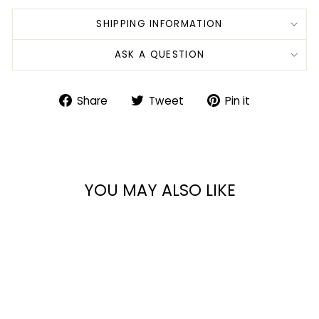
SHIPPING INFORMATION
ASK A QUESTION
Share
Tweet
Pin
Share
Tweet
Pin it
on
on
on
Facebook
Twitter
Pinterest
YOU MAY ALSO LIKE