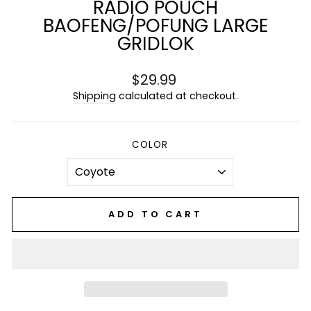
RADIO POUCH
BAOFENG/POFUNG LARGE
GRIDLOK
Regular
$29.99
price
Shipping
calculated at checkout.
COLOR
ADD TO CART