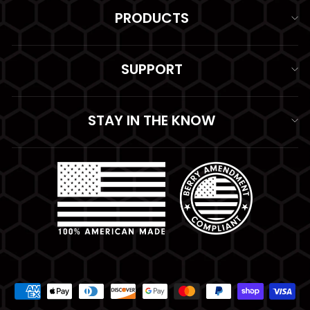
PRODUCTS
SUPPORT
STAY IN THE KNOW