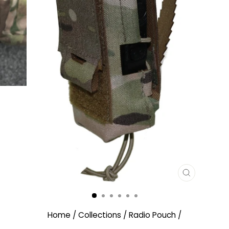
CLOSE
(ESC)
Home
/
Collections
/
Radio Pouch
/