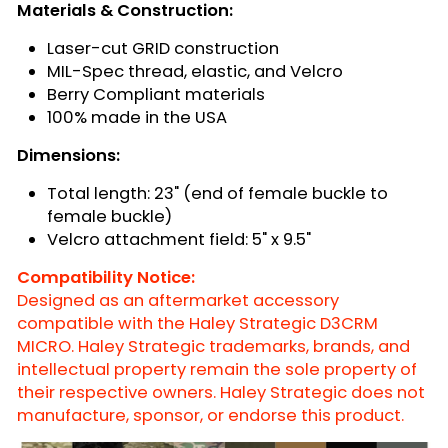
Materials & Construction:
Laser-cut GRID construction
MIL-Spec thread, elastic, and Velcro
Berry Compliant materials
100% made in the USA
Dimensions:
Total length: 23" (end of female buckle to
female buckle)
Velcro attachment field: 5" x 9.5"
Compatibility Notice:
Designed as an aftermarket accessory
compatible with the Haley Strategic D3CRM
MICRO. Haley Strategic trademarks, brands, and
intellectual property remain the sole property of
their respective owners. Haley Strategic does not
manufacture, sponsor, or endorse this product.