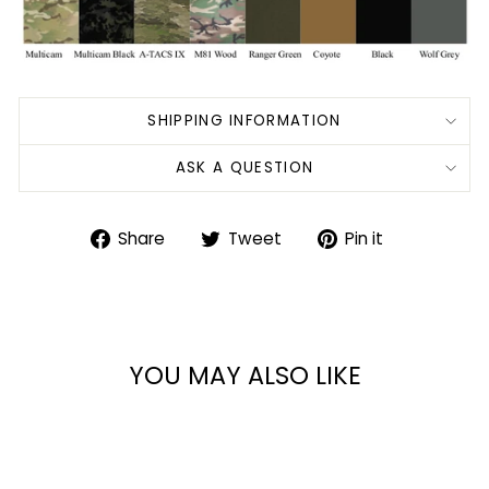
SHIPPING INFORMATION
ASK A QUESTION
Share
Tweet
Pin
Share
Tweet
Pin it
on
on
on
Facebook
Twitter
Pinterest
YOU MAY ALSO LIKE