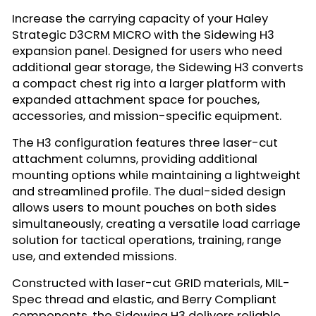
Increase the carrying capacity of your Haley
Strategic D3CRM MICRO with the Sidewing H3
expansion panel. Designed for users who need
additional gear storage, the Sidewing H3 converts
a compact chest rig into a larger platform with
expanded attachment space for pouches,
accessories, and mission-specific equipment.
The H3 configuration features three laser-cut
attachment columns, providing additional
mounting options while maintaining a lightweight
and streamlined profile. The dual-sided design
allows users to mount pouches on both sides
simultaneously, creating a versatile load carriage
solution for tactical operations, training, range
use, and extended missions.
Constructed with laser-cut GRID materials, MIL-
Spec thread and elastic, and Berry Compliant
components, the Sidewing H3 delivers reliable