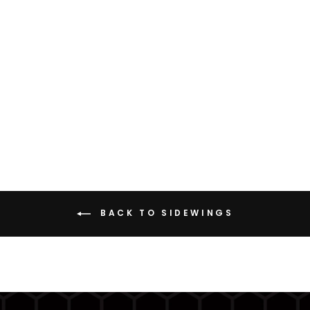
SIDEWING H3 (HALEY
STRATEGIC)
from $69.95
BACK TO SIDEWINGS