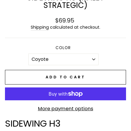
STRATEGIC)
Regular
$69.95
price
Shipping
calculated at checkout.
COLOR
ADD TO CART
More payment options
SIDEWING H3