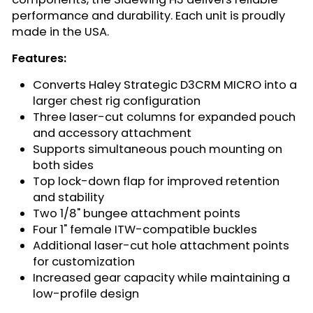
performance and durability. Each unit is proudly
made in the USA.
Features:
Converts Haley Strategic D3CRM MICRO into a
larger chest rig configuration
Three laser-cut columns for expanded pouch
and accessory attachment
Supports simultaneous pouch mounting on
both sides
Top lock-down flap for improved retention
and stability
Two 1/8" bungee attachment points
Four 1" female ITW-compatible buckles
Additional laser-cut hole attachment points
for customization
Increased gear capacity while maintaining a
low-profile design