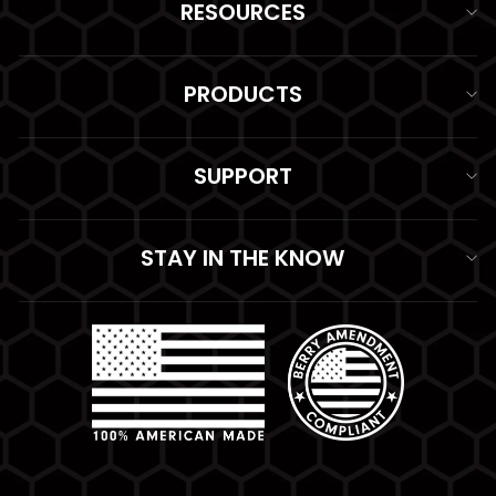
RESOURCES
PRODUCTS
SUPPORT
STAY IN THE KNOW