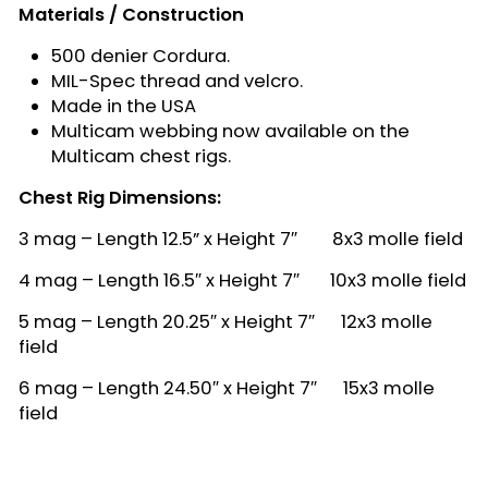
Materials / Construction
500 denier Cordura.
MIL-Spec thread and velcro.
Made in the USA
Multicam webbing now available on the
Multicam chest rigs.
Chest Rig Dimensions:
3 mag – Length 12.5” x Height 7″ 8x3 molle field
4 mag – Length 16.5″ x Height 7″ 10x3 molle field
5 mag – Length 20.25″ x Height 7″ 12x3 molle
field
6 mag – Length 24.50″ x Height 7″ 15x3 molle
field