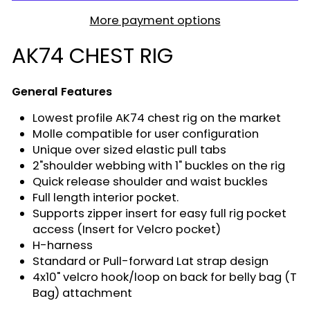
More payment options
AK74 CHEST RIG
General Features
Lowest profile AK74 chest rig on the market
Molle compatible for user configuration
Unique over sized elastic pull tabs
2"shoulder webbing with 1" buckles on the rig
Quick release shoulder and waist buckles
Full length interior pocket.
Supports zipper insert for easy full rig pocket
access (Insert for Velcro pocket)
H-harness
Standard or Pull-forward Lat strap design
4x10" velcro hook/loop on back for belly bag (T
Bag) attachment