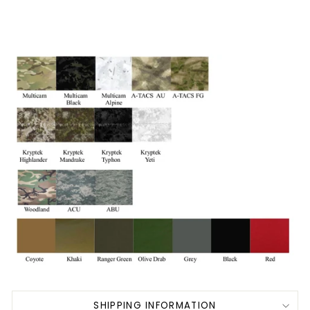
SHIPPING INFORMATION