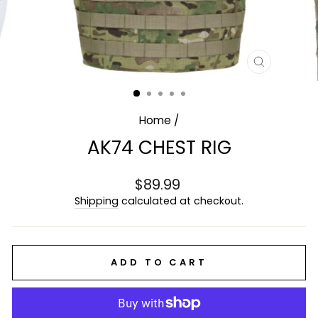
CLOSE
(ESC)
Home
/
AK74 CHEST RIG
Regular
$89.99
price
Shipping
calculated at checkout.
ADD TO CART