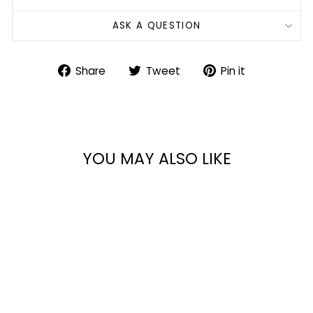
ASK A QUESTION
Share
Tweet
Pin
Share
Tweet
Pin it
on
on
on
Facebook
Twitter
Pinterest
YOU MAY ALSO LIKE
AK74 CHEST RIG