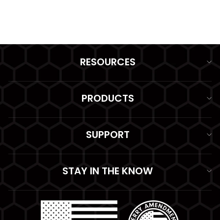
$89.99
RESOURCES
PRODUCTS
SUPPORT
STAY IN THE KNOW