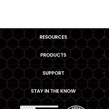
GAS MASK POUCH
from $94.99
RESOURCES
PRODUCTS
SUPPORT
STAY IN THE KNOW