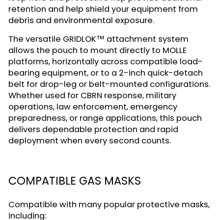
retention and help shield your equipment from
debris and environmental exposure.
The versatile GRIDLOK™ attachment system
allows the pouch to mount directly to MOLLE
platforms, horizontally across compatible load-
bearing equipment, or to a 2-inch quick-detach
belt for drop-leg or belt-mounted configurations.
Whether used for CBRN response, military
operations, law enforcement, emergency
preparedness, or range applications, this pouch
delivers dependable protection and rapid
deployment when every second counts.
COMPATIBLE GAS MASKS
Compatible with many popular protective masks,
including: