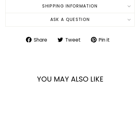
SHIPPING INFORMATION
ASK A QUESTION
Share
Tweet
Pin
Share
Tweet
Pin it
on
on
on
Facebook
Twitter
Pinterest
YOU MAY ALSO LIKE