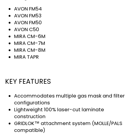
AVON FM54
AVON FM53
AVON FM50
AVON C50
MIRA CM-6M
MIRA CM-7M
MIRA CM-8M
MIRA TAPR
KEY FEATURES
Accommodates multiple gas mask and filter
configurations
Lightweight 100% laser-cut laminate
construction
GRIDLOK™ attachment system (MOLLE/PALS
compatible)