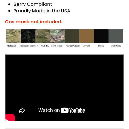
Berry Compliant
Proudly Made in the USA
Gas mask not included.