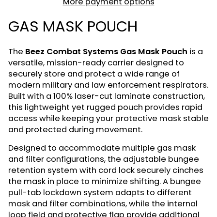
More payment options
GAS MASK POUCH
The
Beez Combat Systems Gas Mask Pouch
is a
versatile, mission-ready carrier designed to
securely store and protect a wide range of
modern military and law enforcement respirators.
Built with a 100% laser-cut laminate construction,
this lightweight yet rugged pouch provides rapid
access while keeping your protective mask stable
and protected during movement.
Designed to accommodate multiple gas mask
and filter configurations, the adjustable bungee
retention system with cord lock securely cinches
the mask in place to minimize shifting. A bungee
pull-tab lockdown system adapts to different
mask and filter combinations, while the internal
loop field and protective flap provide additional