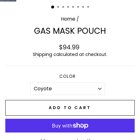
(ESC)
Home
/
GAS MASK POUCH
Regular
$94.99
price
Shipping
calculated at checkout.
COLOR
ADD TO CART