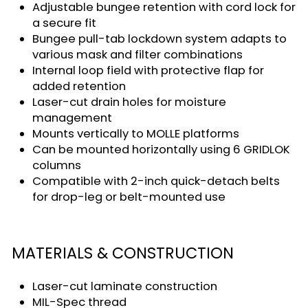
Adjustable bungee retention with cord lock for
a secure fit
Bungee pull-tab lockdown system adapts to
various mask and filter combinations
Internal loop field with protective flap for
added retention
Laser-cut drain holes for moisture
management
Mounts vertically to MOLLE platforms
Can be mounted horizontally using 6 GRIDLOK
columns
Compatible with 2-inch quick-detach belts
for drop-leg or belt-mounted use
MATERIALS & CONSTRUCTION
Laser-cut laminate construction
MIL-Spec thread