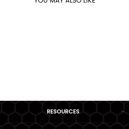
YOU MAY ALSO LIKE
HK SINGLE MAGAZINE
20 ROUND POUCH
(OPEN TOP) GRIDLOK
from $37.99
RESOURCES