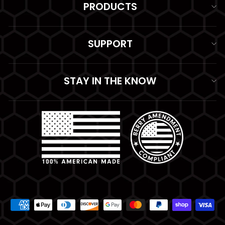
PRODUCTS
SUPPORT
STAY IN THE KNOW