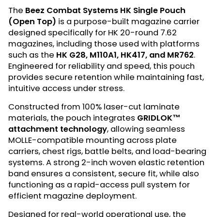
The
Beez Combat Systems HK Single Pouch
(Open Top)
is a purpose-built magazine carrier
designed specifically for HK 20-round 7.62
magazines, including those used with platforms
such as the
HK G28, M110A1, HK417, and MR762
.
Engineered for reliability and speed, this pouch
provides secure retention while maintaining fast,
intuitive access under stress.
Constructed from 100% laser-cut laminate
materials, the pouch integrates
GRIDLOK™
attachment technology
, allowing seamless
MOLLE-compatible mounting across plate
carriers, chest rigs, battle belts, and load-bearing
systems. A strong 2-inch woven elastic retention
band ensures a consistent, secure fit, while also
functioning as a rapid-access pull system for
efficient magazine deployment.
Designed for real-world operational use, the