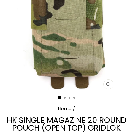
CLOSE
(ESC)
Home
/
HK SINGLE MAGAZINE 20 ROUND
POUCH (OPEN TOP) GRIDLOK