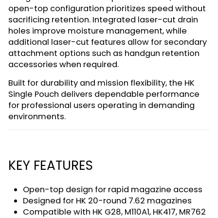
open-top configuration prioritizes speed without
sacrificing retention. Integrated laser-cut drain
holes improve moisture management, while
additional laser-cut features allow for secondary
attachment options such as handgun retention
accessories when required.
Built for durability and mission flexibility, the HK
Single Pouch delivers dependable performance
for professional users operating in demanding
environments.
KEY FEATURES
Open-top design for rapid magazine access
Designed for HK 20-round 7.62 magazines
Compatible with HK G28, M110A1, HK417, MR762