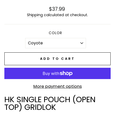
Regular
$37.99
price
Shipping
calculated at checkout.
COLOR
ADD TO CART
More payment options
HK SINGLE POUCH (OPEN
TOP) GRIDLOK