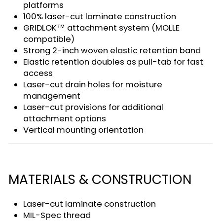
platforms
100% laser-cut laminate construction
GRIDLOK™ attachment system (MOLLE
compatible)
Strong 2-inch woven elastic retention band
Elastic retention doubles as pull-tab for fast
access
Laser-cut drain holes for moisture
management
Laser-cut provisions for additional
attachment options
Vertical mounting orientation
MATERIALS & CONSTRUCTION
Laser-cut laminate construction
MIL-Spec thread