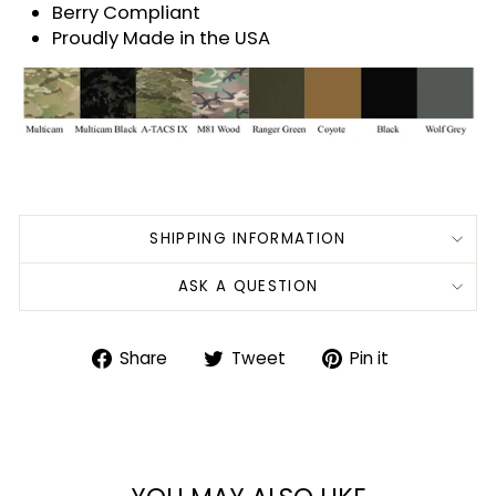
Berry Compliant
Proudly Made in the USA
SHIPPING INFORMATION
ASK A QUESTION
Share
Tweet
Pin
Share
Tweet
Pin it
on
on
on
Facebook
Twitter
Pinterest