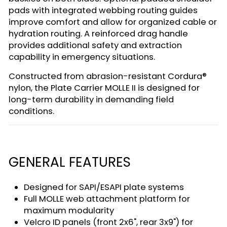
pads with integrated webbing routing guides
improve comfort and allow for organized cable or
hydration routing. A reinforced drag handle
provides additional safety and extraction
capability in emergency situations.
Constructed from abrasion-resistant Cordura®
nylon, the Plate Carrier MOLLE II is designed for
long-term durability in demanding field
conditions.
GENERAL FEATURES
Designed for SAPI/ESAPI plate systems
Full MOLLE web attachment platform for
maximum modularity
Velcro ID panels (front 2x6", rear 3x9") for