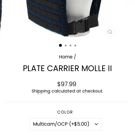
CLOSE
(ESC)
Home
/
PLATE CARRIER MOLLE II
Regular
$97.99
price
Shipping
calculated at checkout.
COLOR