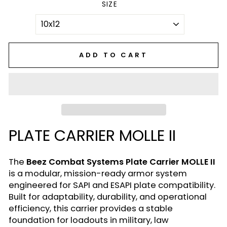
SIZE
ADD TO CART
PLATE CARRIER MOLLE II
The
Beez Combat Systems Plate Carrier MOLLE II
is a modular, mission-ready armor system
engineered for SAPI and ESAPI plate compatibility.
Built for adaptability, durability, and operational
efficiency, this carrier provides a stable
foundation for loadouts in military, law