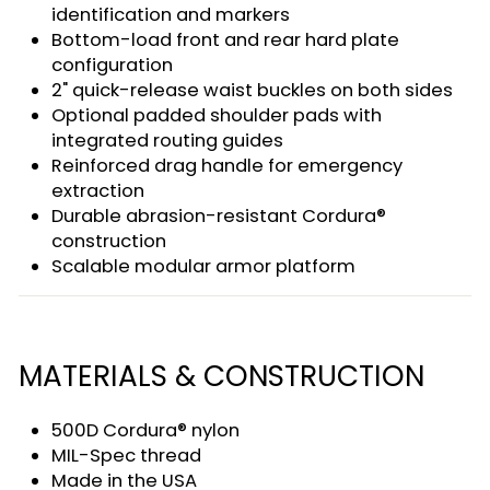
identification and markers
Bottom-load front and rear hard plate
configuration
2" quick-release waist buckles on both sides
Optional padded shoulder pads with
integrated routing guides
Reinforced drag handle for emergency
extraction
Durable abrasion-resistant Cordura®
construction
Scalable modular armor platform
MATERIALS & CONSTRUCTION
500D Cordura® nylon
MIL-Spec thread
Made in the USA