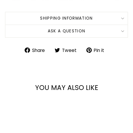
SHIPPING INFORMATION
ASK A QUESTION
Share
Tweet
Pin
Share
Tweet
Pin it
on
on
on
Facebook
Twitter
Pinterest
YOU MAY ALSO LIKE