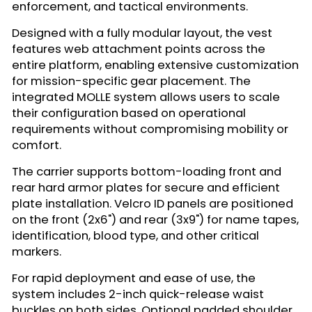
enforcement, and tactical environments.
Designed with a fully modular layout, the vest
features web attachment points across the
entire platform, enabling extensive customization
for mission-specific gear placement. The
integrated MOLLE system allows users to scale
their configuration based on operational
requirements without compromising mobility or
comfort.
The carrier supports bottom-loading front and
rear hard armor plates for secure and efficient
plate installation. Velcro ID panels are positioned
on the front (2x6") and rear (3x9") for name tapes,
identification, blood type, and other critical
markers.
For rapid deployment and ease of use, the
system includes 2-inch quick-release waist
buckles on both sides. Optional padded shoulder