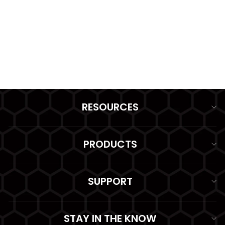
PLATE CARRIER MOLLE
II
from $92.99
RESOURCES
PRODUCTS
SUPPORT
STAY IN THE KNOW