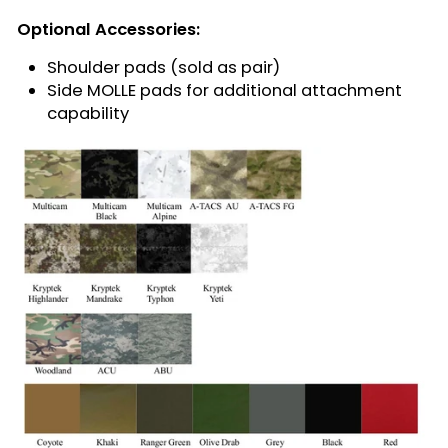
Optional Accessories:
Shoulder pads (sold as pair)
Side MOLLE pads for additional attachment
capability