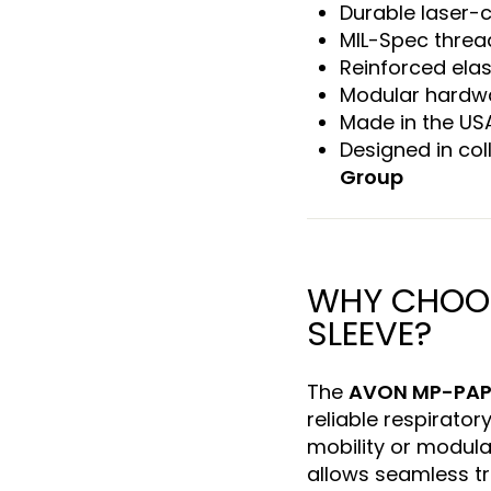
Durable laser-
MIL-Spec threa
Reinforced ela
Modular hardwa
Made in the US
Designed in col
Group
WHY CHOOS
SLEEVE?
The
AVON MP-PAP
reliable respirator
mobility or modular
allows seamless tr