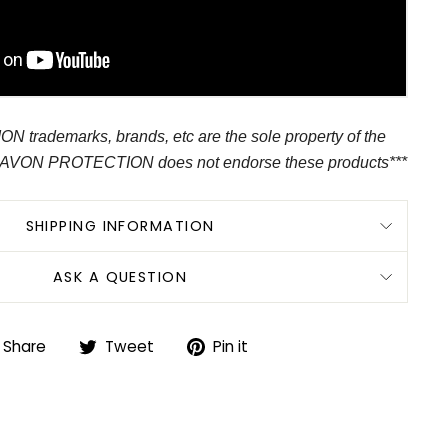
 trademarks, brands, etc are the sole property of the
 AVON PROTECTION does not endorse these products***
SHIPPING INFORMATION
ASK A QUESTION
Share
Tweet
Pin
Share
Tweet
Pin it
on
on
on
Facebook
Twitter
Pinterest