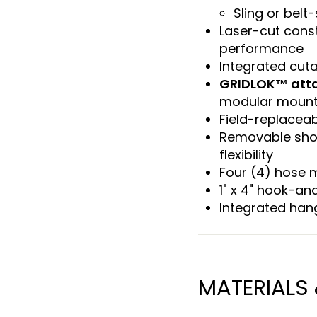
Sling or belt-
Laser-cut const
performance
Integrated cut
GRIDLOK™ att
modular mount
Field-replacea
Removable shou
flexibility
Four (4) hose 
1" x 4" hook-and
Integrated han
MATERIALS