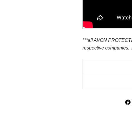
***all AVON PROTECTION
respective companies.