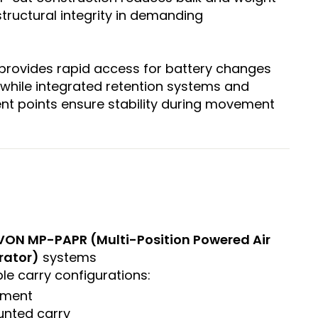
structural integrity in demanding
provides rapid access for battery changes
while integrated retention systems and
t points ensure stability during movement
VON MP-PAPR (Multi-Position Powered Air
rator)
systems
le carry configurations:
hment
nted carry