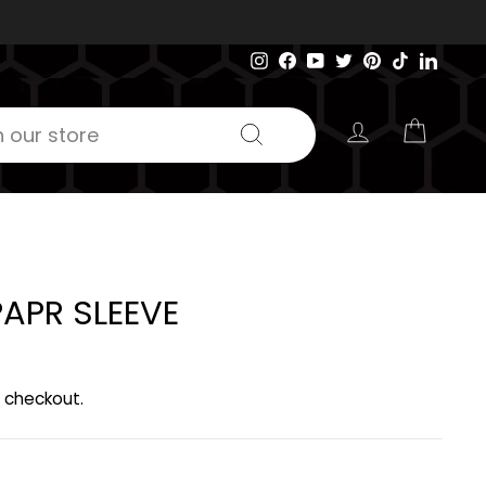
Instagram
Facebook
YouTube
Twitter
Pinterest
TikTok
Linked
LOG IN
CART
Search
APR SLEEVE
 checkout.