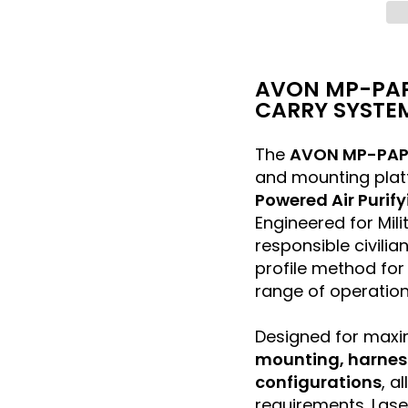
AVON MP-PAP
CARRY SYSTE
The
AVON MP-PAP
and mounting plat
Powered Air Purif
Engineered for Mil
responsible civilia
profile method for 
range of operation
Designed for maxi
mounting, harness 
configurations
, a
requirements. Lase