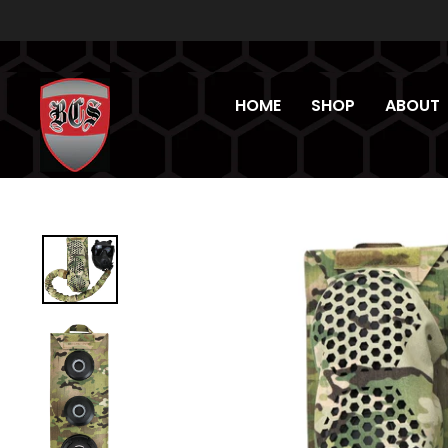
Skip
to
content
HOME
SHOP
ABOUT