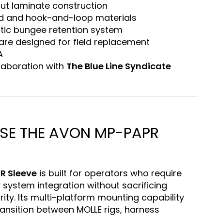
cut laminate construction
d and hook-and-loop materials
stic bungee retention system
re designed for field replacement
A
laboration with
The Blue Line Syndicate
E THE AVON MP-PAPR
R Sleeve
is built for operators who require
y system integration without sacrificing
ity. Its multi-platform mounting capability
ansition between MOLLE rigs, harness