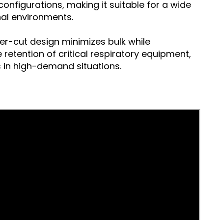
onfigurations, making it suitable for a wide
al environments.
ser-cut design minimizes bulk while
retention of critical respiratory equipment,
 in high-demand situations.