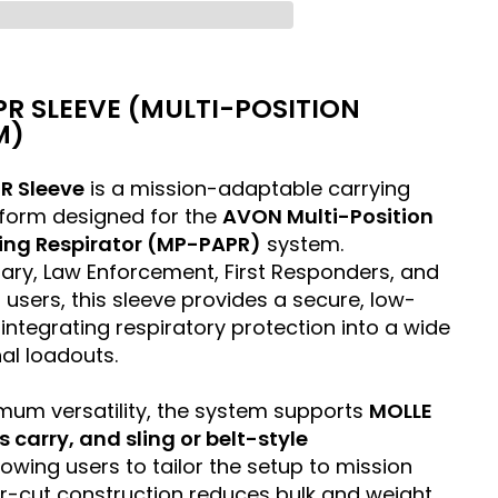
R SLEEVE (MULTI-POSITION
M)
R Sleeve
is a mission-adaptable carrying
form designed for the
AVON Multi-Position
ying Respirator (MP-PAPR)
system.
itary, Law Enforcement, First Responders, and
n users, this sleeve provides a secure, low-
integrating respiratory protection into a wide
al loadouts.
mum versatility, the system supports
MOLLE
carry, and sling or belt-style
llowing users to tailor the setup to mission
r-cut construction reduces bulk and weight