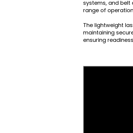
systems, and belt c
range of operation
The lightweight la
maintaining secure 
ensuring readiness