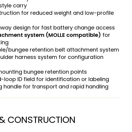
style carry
ruction for reduced weight and low-profile
away design for fast battery change access
achment system (MOLLE compatible)
for
ing
ble/bungee retention belt attachment system
lder harness system for configuration
mounting bungee retention points
-loop ID field for identification or labeling
g handle for transport and rapid handling
 & CONSTRUCTION