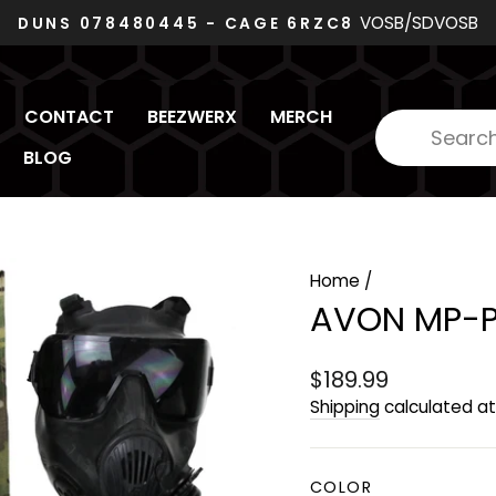
VOSB/SDVOSB
DUNS 078480445 - CAGE 6RZC8
Pause
slideshow
CONTACT
BEEZWERX
MERCH
BLOG
Home
/
AVON MP-P
Regular
$189.99
price
Shipping
calculated at
COLOR