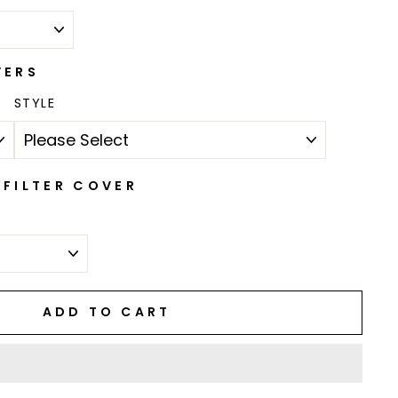
VERS
STYLE
FILTER COVER
ADD TO CART