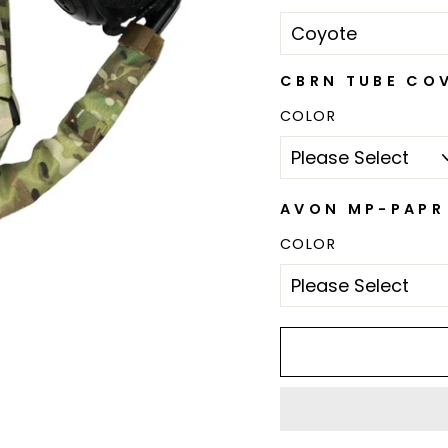
CBRN TUBE CO
COLOR
AVON MP-PAPR 
COLOR