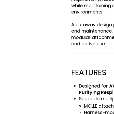
while maintaining 
environments.
A cutaway design 
and maintenance, 
modular attachmen
and active use.
FEATURES
Designed for
A
Purifying Respi
Supports multip
MOLLE attac
Harness-mou